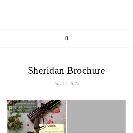
Sheridan Brochure
July 17, 2022