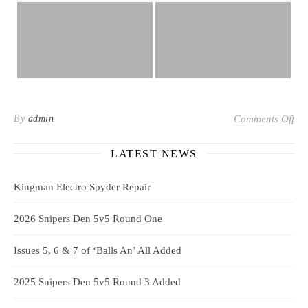
on 
By
admin
Comments Off
LATEST NEWS
Kingman Electro Spyder Repair
2026 Snipers Den 5v5 Round One
Issues 5, 6 & 7 of ‘Balls An’ All Added
2025 Snipers Den 5v5 Round 3 Added