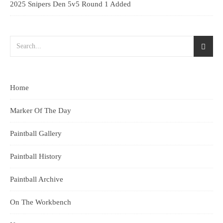
2025 Snipers Den 5v5 Round 1 Added
Home
Marker Of The Day
Paintball Gallery
Paintball History
Paintball Archive
On The Workbench