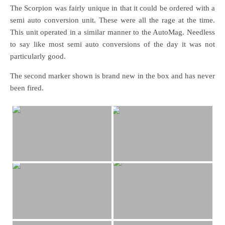
The Scorpion was fairly unique in that it could be ordered with a
semi auto conversion unit. These were all the rage at the time.
This unit operated in a similar manner to the AutoMag. Needless
to say like most semi auto conversions of the day it was not
particularly good.
The second marker shown is brand new in the box and has never
been fired.