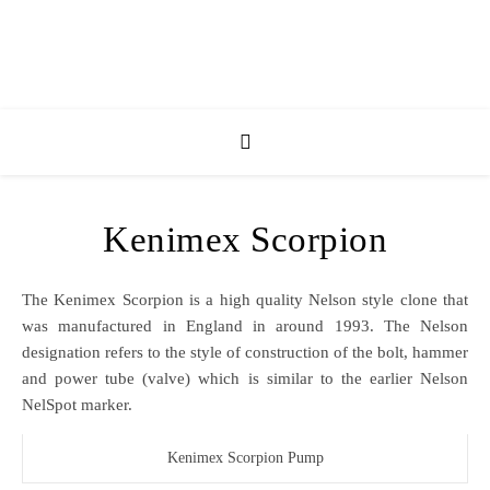
Kenimex Scorpion
The Kenimex Scorpion is a high quality Nelson style clone that
was manufactured in England in around 1993. The Nelson
designation refers to the style of construction of the bolt, hammer
and power tube (valve) which is similar to the earlier Nelson
NelSpot marker.
Kenimex Scorpion Pump