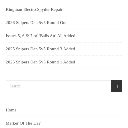
Kingman Electro Spyder Repair
2026 Snipers Den 5v5 Round One
Issues 5, 6 & 7 of ‘Balls An’ All Added
2025 Snipers Den 5v5 Round 3 Added
2025 Snipers Den 5v5 Round 1 Added
Home
Marker Of The Day