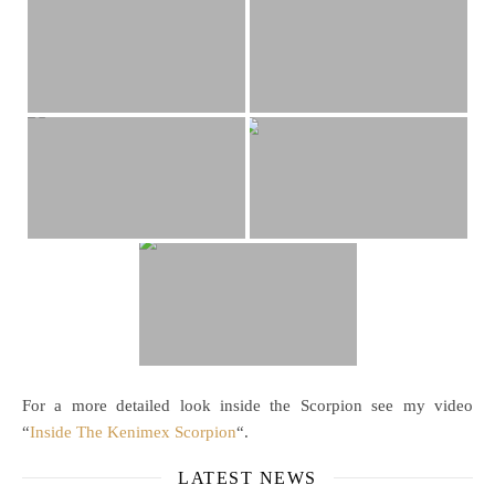
For a more detailed look inside the Scorpion see my video
“
Inside The Kenimex Scorpion
“.
LATEST NEWS