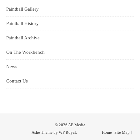
Paintball Gallery
Paintball History
Paintball Archive
On The Workbench
News
Contact Us
© 2026 AE Media
Ashe Theme by
WP Royal
.
Home
Site Map