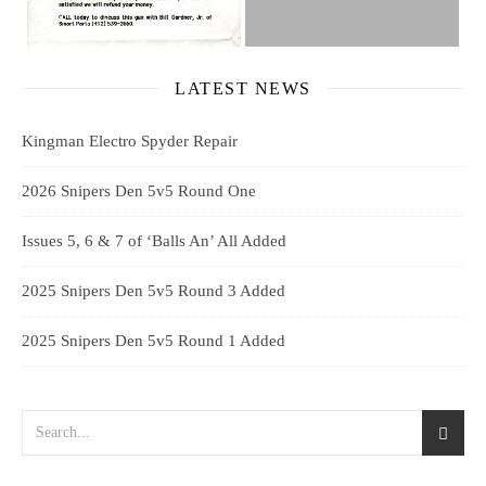
LATEST NEWS
Kingman Electro Spyder Repair
2026 Snipers Den 5v5 Round One
Issues 5, 6 & 7 of ‘Balls An’ All Added
2025 Snipers Den 5v5 Round 3 Added
2025 Snipers Den 5v5 Round 1 Added