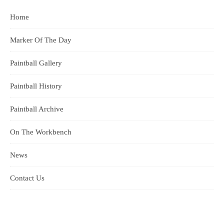
Home
Marker Of The Day
Paintball Gallery
Paintball History
Paintball Archive
On The Workbench
News
Contact Us