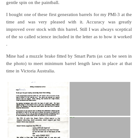
gentle spin on the paintball.
I bought one of these first generation barrels for my PMI-3 at the
time and was very pleased with it. Accuracy was greatly
improved over stock with this barrel. Still I was always sceptical
of the so called science included in the letter as to how it worked
.
Mine had a muzzle brake fitted by Smart Parts (as can be seen in
the photo) to meet minimum barrel length laws in place at that
time in Victoria Australia.