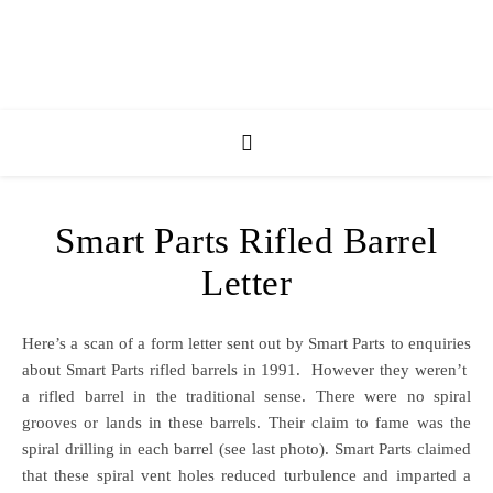
Smart Parts Rifled Barrel
Letter
Here’s a scan of a form letter sent out by Smart Parts to enquiries
about Smart Parts rifled barrels in 1991. However they weren’t
a rifled barrel in the traditional sense. There were no spiral
grooves or lands in these barrels. Their claim to fame was the
spiral drilling in each barrel (see last photo). Smart Parts claimed
that these spiral vent holes reduced turbulence and imparted a