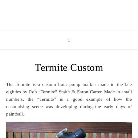
Termite Custom
The Termite is a custom built pump marker made in the late
eighties by Rob “Termite” Smith & Earon Carter. Made in small
numbers, the “Termite” is a good example of how the
customising scene was developing during the early days of
paintball.