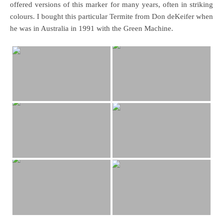
offered versions of this marker for many years, often in striking
colours. I bought this particular Termite from Don deKeifer when
he was in Australia in 1991 with the Green Machine.