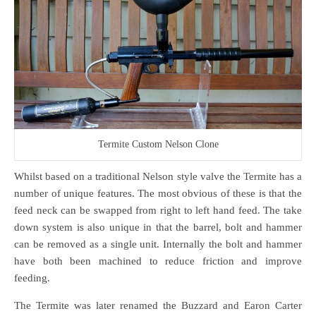
Termite Custom Nelson Clone
Whilst based on a traditional Nelson style valve the Termite has a
number of unique features. The most obvious of these is that the
feed neck can be swapped from right to left hand feed. The take
down system is also unique in that the barrel, bolt and hammer
can be removed as a single unit. Internally the bolt and hammer
have both been machined to reduce friction and improve
feeding.
The Termite was later renamed the Buzzard and Earon Carter