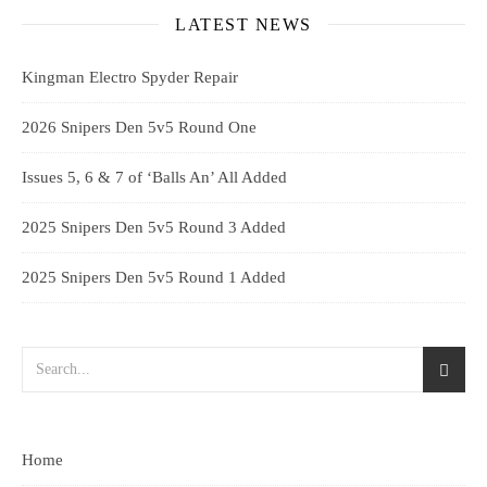
LATEST NEWS
Kingman Electro Spyder Repair
2026 Snipers Den 5v5 Round One
Issues 5, 6 & 7 of ‘Balls An’ All Added
2025 Snipers Den 5v5 Round 3 Added
2025 Snipers Den 5v5 Round 1 Added
Home