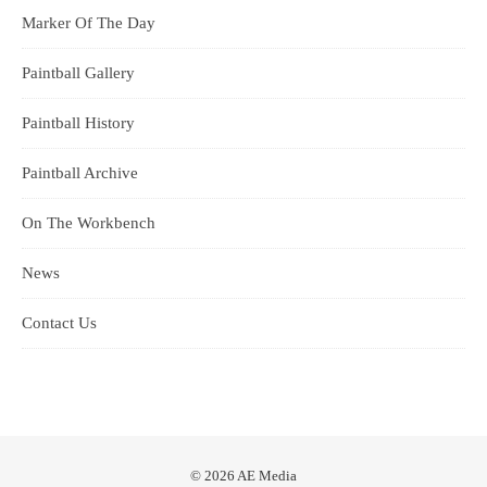
Marker Of The Day
Paintball Gallery
Paintball History
Paintball Archive
On The Workbench
News
Contact Us
© 2026 AE Media