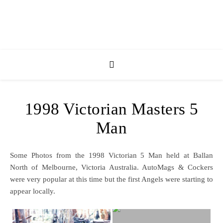
1998 Victorian Masters 5
Man
Some Photos from the 1998 Victorian 5 Man held at Ballan
North of Melbourne, Victoria Australia. AutoMags & Cockers
were very popular at this time but the first Angels were starting to
appear locally.