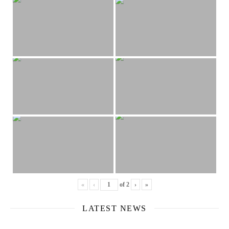
«
‹
of
2
›
»
LATEST NEWS