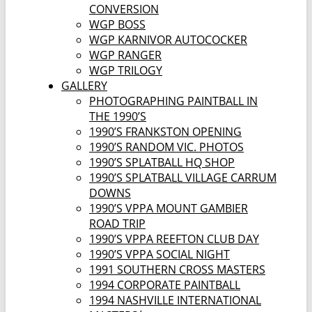
CONVERSION
WGP BOSS
WGP KARNIVOR AUTOCOCKER
WGP RANGER
WGP TRILOGY
GALLERY
PHOTOGRAPHING PAINTBALL IN
THE 1990’S
1990’S FRANKSTON OPENING
1990’S RANDOM VIC. PHOTOS
1990’S SPLATBALL HQ SHOP
1990’S SPLATBALL VILLAGE CARRUM
DOWNS
1990’S VPPA MOUNT GAMBIER
ROAD TRIP
1990’S VPPA REEFTON CLUB DAY
1990’S VPPA SOCIAL NIGHT
1991 SOUTHERN CROSS MASTERS
1994 CORPORATE PAINTBALL
1994 NASHVILLE INTERNATIONAL