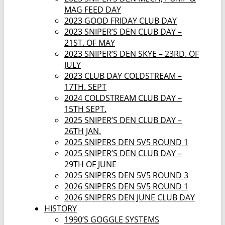
MAG FEED DAY
2023 GOOD FRIDAY CLUB DAY
2023 SNIPER’S DEN CLUB DAY –
21ST. OF MAY
2023 SNIPER’S DEN SKYE – 23RD. OF
JULY
2023 CLUB DAY COLDSTREAM –
17TH. SEPT
2024 COLDSTREAM CLUB DAY –
15TH SEPT.
2025 SNIPER’S DEN CLUB DAY –
26TH JAN.
2025 SNIPERS DEN 5V5 ROUND 1
2025 SNIPER’S DEN CLUB DAY –
29TH OF JUNE
2025 SNIPERS DEN 5V5 ROUND 3
2026 SNIPERS DEN 5V5 ROUND 1
2026 SNIPERS DEN JUNE CLUB DAY
HISTORY
1990’S GOGGLE SYSTEMS