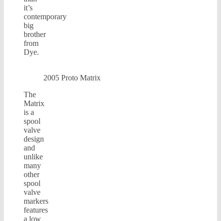
it’s
contemporary
big
brother
from
Dye.
2005 Proto Matrix
The
Matrix
is a
spool
valve
design
and
unlike
many
other
spool
valve
markers
features
a low