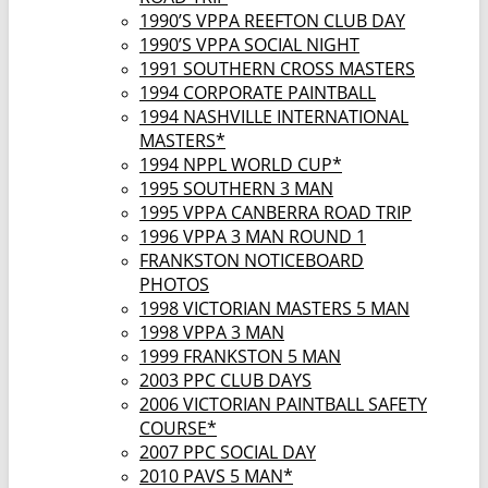
1990’S VPPA REEFTON CLUB DAY
1990’S VPPA SOCIAL NIGHT
1991 SOUTHERN CROSS MASTERS
1994 CORPORATE PAINTBALL
1994 NASHVILLE INTERNATIONAL
MASTERS*
1994 NPPL WORLD CUP*
1995 SOUTHERN 3 MAN
1995 VPPA CANBERRA ROAD TRIP
1996 VPPA 3 MAN ROUND 1
FRANKSTON NOTICEBOARD
PHOTOS
1998 VICTORIAN MASTERS 5 MAN
1998 VPPA 3 MAN
1999 FRANKSTON 5 MAN
2003 PPC CLUB DAYS
2006 VICTORIAN PAINTBALL SAFETY
COURSE*
2007 PPC SOCIAL DAY
2010 PAVS 5 MAN*