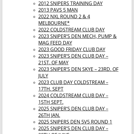
2012 SNIPERS TRAINING DAY
2013 PAVS 5 MAN
2022 NXL ROUND 2 & 4
MELBOURNE*
2022 COLDSTREAM CLUB DAY
2023 SNIPER’S DEN MECH, PUMP &
MAG FEED DAY
2023 GOOD FRIDAY CLUB DAY
2023 SNIPER’S DEN CLUB DAY –
21ST. OF MAY
2023 SNIPER’S DEN SKYE – 23RD. OF
JULY
2023 CLUB DAY COLDSTREAM –
17TH. SEPT
2024 COLDSTREAM CLUB DAY –
15TH SEPT.
2025 SNIPER’S DEN CLUB DAY –
26TH JAN.
2025 SNIPERS DEN 5V5 ROUND 1
2025 SNIPER’S DEN CLUB DAY –