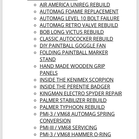
AIR AMERICA UNIREG REBUILD
AUTOMAG FOAMIE REPLACEMENT
AUTOMAG LEVEL 10 BOLT FAILURE
AUTOMAG RETRO VALVE REBUILD
BOB LONG VICTUS REBUILD
CLASSIC AUTOCOCKER REBUILD
DIY PAINTBALL GOGGLE FAN
FOLDING PAINTBALL MARKER
STAND
HAND MADE WOODEN GRIP
PANELS
INSIDE THE KENIMEX SCORPION
INSIDE THE PERENTIE BADGER
KINGMAN ELECTRO SPYDER REPAIR
PALMER STABILIZER REBUILD
PALMER TYPHOON REBUILD
PMI-3 / VM68 AUTOMAG SPRING
CONVERSION
PMI-III / VM68 SERVICING
PMI-3 / VM68 HAMMER O-RING