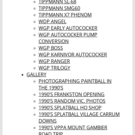
TIPPMANN SL-68
TIPPMANN SMG60
TIPPMANN X7 PHENOM
WDP ANGEL
WGP EARLY AUTOCOCKER
WGP AUTOCOCKER PUMP
CONVERSION
WGP BOSS
WGP KARNIVOR AUTOCOCKER
WGP RANGER
WGP TRILOGY
GALLERY
PHOTOGRAPHING PAINTBALL IN
THE 1990’S
1990’S FRANKSTON OPENING
1990’S RANDOM VIC. PHOTOS
1990’S SPLATBALL HQ SHOP
1990’S SPLATBALL VILLAGE CARRUM
DOWNS
1990’S VPPA MOUNT GAMBIER
ROAD TRIP