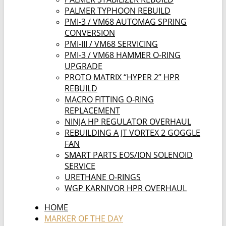
PALMER TYPHOON REBUILD
PMI-3 / VM68 AUTOMAG SPRING
CONVERSION
PMI-III / VM68 SERVICING
PMI-3 / VM68 HAMMER O-RING
UPGRADE
PROTO MATRIX “HYPER 2” HPR
REBUILD
MACRO FITTING O-RING
REPLACEMENT
NINJA HP REGULATOR OVERHAUL
REBUILDING A JT VORTEX 2 GOGGLE
FAN
SMART PARTS EOS/ION SOLENOID
SERVICE
URETHANE O-RINGS
WGP KARNIVOR HPR OVERHAUL
HOME
MARKER OF THE DAY