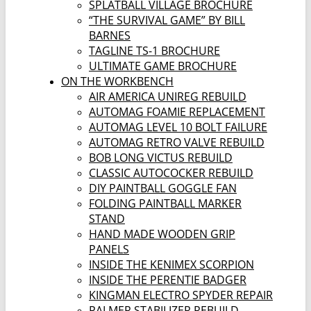
SPLATBALL VILLAGE BROCHURE
“THE SURVIVAL GAME” BY BILL
BARNES
TAGLINE TS-1 BROCHURE
ULTIMATE GAME BROCHURE
ON THE WORKBENCH
AIR AMERICA UNIREG REBUILD
AUTOMAG FOAMIE REPLACEMENT
AUTOMAG LEVEL 10 BOLT FAILURE
AUTOMAG RETRO VALVE REBUILD
BOB LONG VICTUS REBUILD
CLASSIC AUTOCOCKER REBUILD
DIY PAINTBALL GOGGLE FAN
FOLDING PAINTBALL MARKER
STAND
HAND MADE WOODEN GRIP
PANELS
INSIDE THE KENIMEX SCORPION
INSIDE THE PERENTIE BADGER
KINGMAN ELECTRO SPYDER REPAIR
PALMER STABILIZER REBUILD