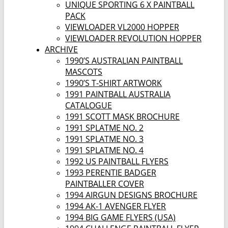
UNIQUE SPORTING 6 X PAINTBALL
PACK
VIEWLOADER VL2000 HOPPER
VIEWLOADER REVOLUTION HOPPER
ARCHIVE
1990’S AUSTRALIAN PAINTBALL
MASCOTS
1990’S T-SHIRT ARTWORK
1991 PAINTBALL AUSTRALIA
CATALOGUE
1991 SCOTT MASK BROCHURE
1991 SPLATME NO. 2
1991 SPLATME NO. 3
1991 SPLATME NO. 4
1992 US PAINTBALL FLYERS
1993 PERENTIE BADGER
PAINTBALLER COVER
1994 AIRGUN DESIGNS BROCHURE
1994 AK-1 AVENGER FLYER
1994 BIG GAME FLYERS (USA)