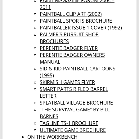
PAINT MAGAZINE FORUM 2004 –
2011
PAINTBALL CLIP ART (2002)
PAINTBALL SPORTS BROCHURE
PAINTBALLER ISSUE 1 COVER (1992)
PALMER’S PURSUIT SHOP
BROCHURES
PERENTIE BADGER FLYER
PERENTIE BADGER OWNERS
MANUAL
SID & KID PAINTBALL CARTOONS
(1995)
SKIRMISH GAMES FLYER
SMART PARTS RIFLED BARREL
LETTER
SPLATBALL VILLAGE BROCHURE
“THE SURVIVAL GAME” BY BILL
BARNES
TAGLINE TS-1 BROCHURE
ULTIMATE GAME BROCHURE
ON THE WORKBENCH