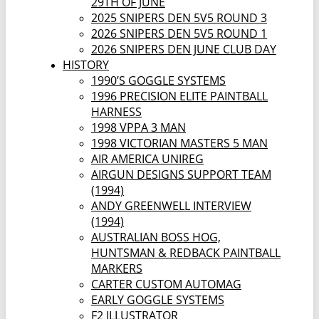
29TH OF JUNE
2025 SNIPERS DEN 5V5 ROUND 3
2026 SNIPERS DEN 5V5 ROUND 1
2026 SNIPERS DEN JUNE CLUB DAY
HISTORY
1990’S GOGGLE SYSTEMS
1996 PRECISION ELITE PAINTBALL
HARNESS
1998 VPPA 3 MAN
1998 VICTORIAN MASTERS 5 MAN
AIR AMERICA UNIREG
AIRGUN DESIGNS SUPPORT TEAM
(1994)
ANDY GREENWELL INTERVIEW
(1994)
AUSTRALIAN BOSS HOG,
HUNTSMAN & REDBACK PAINTBALL
MARKERS
CARTER CUSTOM AUTOMAG
EARLY GOGGLE SYSTEMS
F2 ILLUSTRATOR