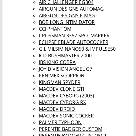
AIR CHALLENGER EG804
AIRGUN DESIGNS AUTOMAG
AIRGUN DESIGNS E-MAG
BOB LONG INTIMIDATOR
CCI PHANTOM
CROSSMAN 3357 SPOTMARKER
ECLIPSE EBLADE AUTOCOCKER
G.I. MILSIM NANO50 & IMPULSE50
ICD BUSHMASTER 2000
JBS KING COBRA
JOY DIVISION ANGEL G7
KENIMEX SCORPION
KINGMAN SPYDER
MACDEV CLONE GTI
MACDEV CYBORG (2003)
MACDEV CYBORG RX
MACDEV DROID
MACDEV SONIC COCKER
PALMER TYPHOON
PERENTIE BADGER CUSTOM
PERENTIE BADGER CUSTOM 2