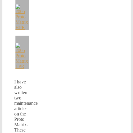
I have
also
written
two
maintenance
articles
on the
Proto
Matrix.
These