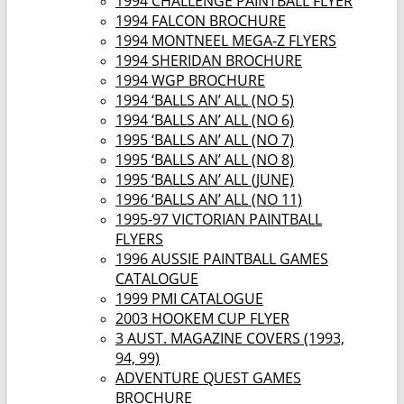
1994 CHALLENGE PAINTBALL FLYER
1994 FALCON BROCHURE
1994 MONTNEEL MEGA-Z FLYERS
1994 SHERIDAN BROCHURE
1994 WGP BROCHURE
1994 ‘BALLS AN’ ALL (NO 5)
1994 ‘BALLS AN’ ALL (NO 6)
1995 ‘BALLS AN’ ALL (NO 7)
1995 ‘BALLS AN’ ALL (NO 8)
1995 ‘BALLS AN’ ALL (JUNE)
1996 ‘BALLS AN’ ALL (NO 11)
1995-97 VICTORIAN PAINTBALL
FLYERS
1996 AUSSIE PAINTBALL GAMES
CATALOGUE
1999 PMI CATALOGUE
2003 HOOKEM CUP FLYER
3 AUST. MAGAZINE COVERS (1993,
94, 99)
ADVENTURE QUEST GAMES
BROCHURE