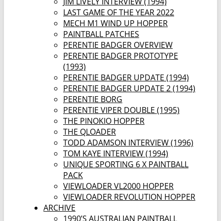
JIM LIVELY INTERVIEW (1994)
LAST GAME OF THE YEAR 2022
MECH M1 WIND UP HOPPER
PAINTBALL PATCHES
PERENTIE BADGER OVERVIEW
PERENTIE BADGER PROTOTYPE
(1993)
PERENTIE BADGER UPDATE (1994)
PERENTIE BADGER UPDATE 2 (1994)
PERENTIE BORG
PERENTIE VIPER DOUBLE (1995)
THE PINOKIO HOPPER
THE QLOADER
TODD ADAMSON INTERVIEW (1996)
TOM KAYE INTERVIEW (1994)
UNIQUE SPORTING 6 X PAINTBALL
PACK
VIEWLOADER VL2000 HOPPER
VIEWLOADER REVOLUTION HOPPER
ARCHIVE
1990’S AUSTRALIAN PAINTBALL