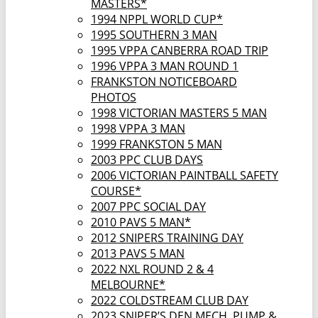
MASTERS*
1994 NPPL WORLD CUP*
1995 SOUTHERN 3 MAN
1995 VPPA CANBERRA ROAD TRIP
1996 VPPA 3 MAN ROUND 1
FRANKSTON NOTICEBOARD
PHOTOS
1998 VICTORIAN MASTERS 5 MAN
1998 VPPA 3 MAN
1999 FRANKSTON 5 MAN
2003 PPC CLUB DAYS
2006 VICTORIAN PAINTBALL SAFETY
COURSE*
2007 PPC SOCIAL DAY
2010 PAVS 5 MAN*
2012 SNIPERS TRAINING DAY
2013 PAVS 5 MAN
2022 NXL ROUND 2 & 4
MELBOURNE*
2022 COLDSTREAM CLUB DAY
2023 SNIPER’S DEN MECH, PUMP &