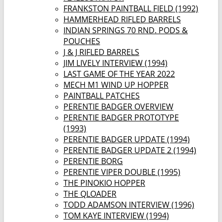
FRANKSTON PAINTBALL FIELD (1992)
HAMMERHEAD RIFLED BARRELS
INDIAN SPRINGS 70 RND. PODS &
POUCHES
J & J RIFLED BARRELS
JIM LIVELY INTERVIEW (1994)
LAST GAME OF THE YEAR 2022
MECH M1 WIND UP HOPPER
PAINTBALL PATCHES
PERENTIE BADGER OVERVIEW
PERENTIE BADGER PROTOTYPE
(1993)
PERENTIE BADGER UPDATE (1994)
PERENTIE BADGER UPDATE 2 (1994)
PERENTIE BORG
PERENTIE VIPER DOUBLE (1995)
THE PINOKIO HOPPER
THE QLOADER
TODD ADAMSON INTERVIEW (1996)
TOM KAYE INTERVIEW (1994)