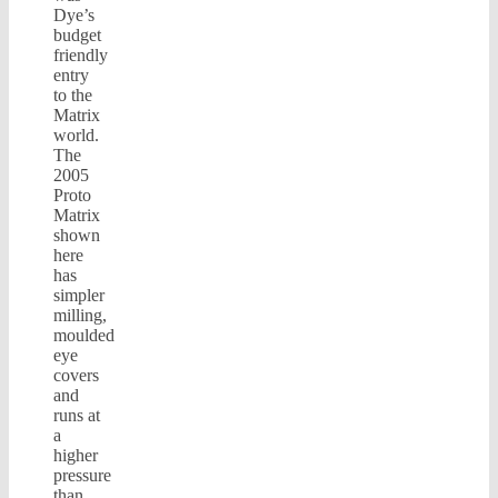
Dye’s
budget
friendly
entry
to the
Matrix
world.
The
2005
Proto
Matrix
shown
here
has
simpler
milling,
moulded
eye
covers
and
runs at
a
higher
pressure
than