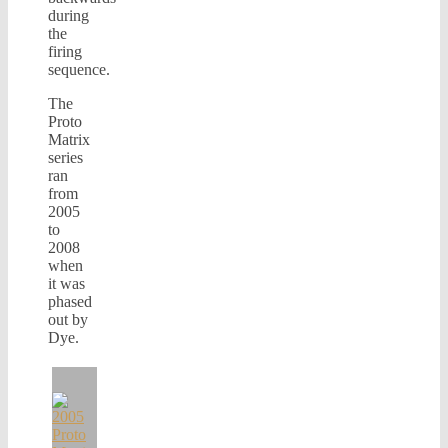
during
the
firing
sequence.
The
Proto
Matrix
series
ran
from
2005
to
2008
when
it was
phased
out by
Dye.