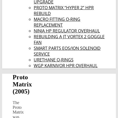
UPGRADE
PROTO MATRIX “HYPER 2” HPR
REBUILD
MACRO FITTING O-RING
REPLACEMENT
NINJA HP REGULATOR OVERHAUL
REBUILDING A JT VORTEX 2 GOGGLE
FAN
SMART PARTS EOS/ION SOLENOID
SERVICE
URETHANE O-RINGS
WGP KARNIVOR HPR OVERHAUL
Proto
Matrix
(2005)
The
Proto
Matrix
was