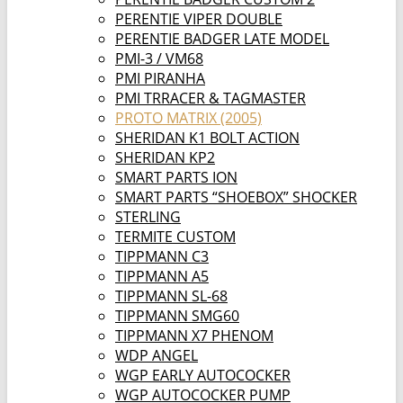
PERENTIE VIPER DOUBLE
PERENTIE BADGER LATE MODEL
PMI-3 / VM68
PMI PIRANHA
PMI TRRACER & TAGMASTER
PROTO MATRIX (2005)
SHERIDAN K1 BOLT ACTION
SHERIDAN KP2
SMART PARTS ION
SMART PARTS “SHOEBOX” SHOCKER
STERLING
TERMITE CUSTOM
TIPPMANN C3
TIPPMANN A5
TIPPMANN SL-68
TIPPMANN SMG60
TIPPMANN X7 PHENOM
WDP ANGEL
WGP EARLY AUTOCOCKER
WGP AUTOCOCKER PUMP