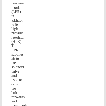
pressure
regulator
(LPR)
in
addition
to its
high
pressure
regulator
(HPR).
The
LPR
supplies
air to
the
solenoid
valve
and is
used to
drive
the
bolt
forwards
and
backwards