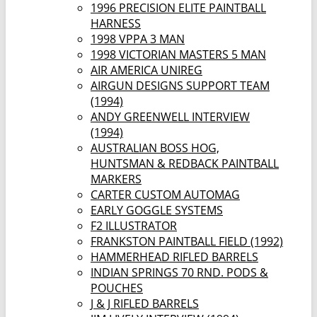
1996 PRECISION ELITE PAINTBALL
HARNESS
1998 VPPA 3 MAN
1998 VICTORIAN MASTERS 5 MAN
AIR AMERICA UNIREG
AIRGUN DESIGNS SUPPORT TEAM
(1994)
ANDY GREENWELL INTERVIEW
(1994)
AUSTRALIAN BOSS HOG,
HUNTSMAN & REDBACK PAINTBALL
MARKERS
CARTER CUSTOM AUTOMAG
EARLY GOGGLE SYSTEMS
F2 ILLUSTRATOR
FRANKSTON PAINTBALL FIELD (1992)
HAMMERHEAD RIFLED BARRELS
INDIAN SPRINGS 70 RND. PODS &
POUCHES
J & J RIFLED BARRELS