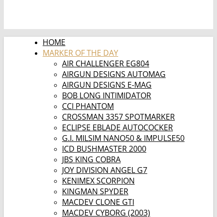
HOME
MARKER OF THE DAY
AIR CHALLENGER EG804
AIRGUN DESIGNS AUTOMAG
AIRGUN DESIGNS E-MAG
BOB LONG INTIMIDATOR
CCI PHANTOM
CROSSMAN 3357 SPOTMARKER
ECLIPSE EBLADE AUTOCOCKER
G.I. MILSIM NANO50 & IMPULSE50
ICD BUSHMASTER 2000
JBS KING COBRA
JOY DIVISION ANGEL G7
KENIMEX SCORPION
KINGMAN SPYDER
MACDEV CLONE GTI
MACDEV CYBORG (2003)