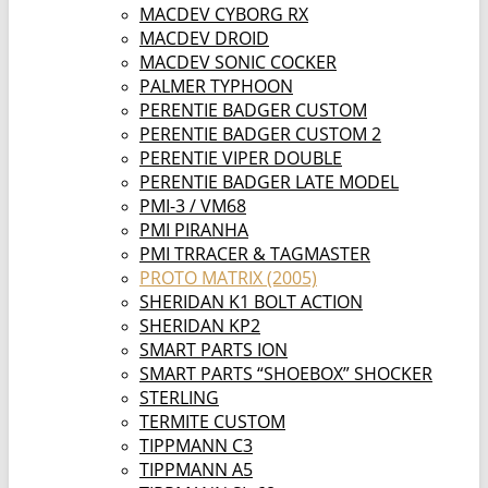
MACDEV CYBORG RX
MACDEV DROID
MACDEV SONIC COCKER
PALMER TYPHOON
PERENTIE BADGER CUSTOM
PERENTIE BADGER CUSTOM 2
PERENTIE VIPER DOUBLE
PERENTIE BADGER LATE MODEL
PMI-3 / VM68
PMI PIRANHA
PMI TRRACER & TAGMASTER
PROTO MATRIX (2005)
SHERIDAN K1 BOLT ACTION
SHERIDAN KP2
SMART PARTS ION
SMART PARTS “SHOEBOX” SHOCKER
STERLING
TERMITE CUSTOM
TIPPMANN C3
TIPPMANN A5