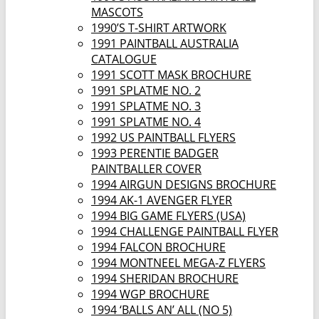
MASCOTS
1990’S T-SHIRT ARTWORK
1991 PAINTBALL AUSTRALIA
CATALOGUE
1991 SCOTT MASK BROCHURE
1991 SPLATME NO. 2
1991 SPLATME NO. 3
1991 SPLATME NO. 4
1992 US PAINTBALL FLYERS
1993 PERENTIE BADGER
PAINTBALLER COVER
1994 AIRGUN DESIGNS BROCHURE
1994 AK-1 AVENGER FLYER
1994 BIG GAME FLYERS (USA)
1994 CHALLENGE PAINTBALL FLYER
1994 FALCON BROCHURE
1994 MONTNEEL MEGA-Z FLYERS
1994 SHERIDAN BROCHURE
1994 WGP BROCHURE
1994 ‘BALLS AN’ ALL (NO 5)