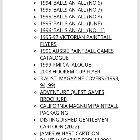
1994 ‘BALLS AN’ ALL (NO 6)
1995 ‘BALLS AN’ ALL (NO 7)
1995 ‘BALLS AN’ ALL (NO 8)
1995 ‘BALLS AN’ ALL (JUNE)
1996 ‘BALLS AN’ ALL (NO 11)
1995-97 VICTORIAN PAINTBALL
FLYERS
1996 AUSSIE PAINTBALL GAMES
CATALOGUE
1999 PMI CATALOGUE
2003 HOOKEM CUP FLYER
3 AUST. MAGAZINE COVERS (1993,
94, 99)
ADVENTURE QUEST GAMES
BROCHURE
CALIFORNIA MAGNUM PAINTBALL
PACKAGING
DISTINGUISHED GENTLEMEN
CARTOON (2022)
JAMES W HART CARTOON