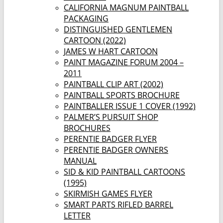
CALIFORNIA MAGNUM PAINTBALL
PACKAGING
DISTINGUISHED GENTLEMEN
CARTOON (2022)
JAMES W HART CARTOON
PAINT MAGAZINE FORUM 2004 –
2011
PAINTBALL CLIP ART (2002)
PAINTBALL SPORTS BROCHURE
PAINTBALLER ISSUE 1 COVER (1992)
PALMER’S PURSUIT SHOP
BROCHURES
PERENTIE BADGER FLYER
PERENTIE BADGER OWNERS
MANUAL
SID & KID PAINTBALL CARTOONS
(1995)
SKIRMISH GAMES FLYER
SMART PARTS RIFLED BARREL
LETTER