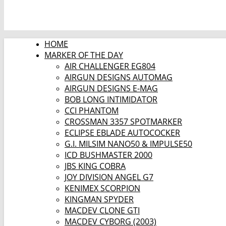
HOME
MARKER OF THE DAY
AIR CHALLENGER EG804
AIRGUN DESIGNS AUTOMAG
AIRGUN DESIGNS E-MAG
BOB LONG INTIMIDATOR
CCI PHANTOM
CROSSMAN 3357 SPOTMARKER
ECLIPSE EBLADE AUTOCOCKER
G.I. MILSIM NANO50 & IMPULSE50
ICD BUSHMASTER 2000
JBS KING COBRA
JOY DIVISION ANGEL G7
KENIMEX SCORPION
KINGMAN SPYDER
MACDEV CLONE GTI
MACDEV CYBORG (2003)