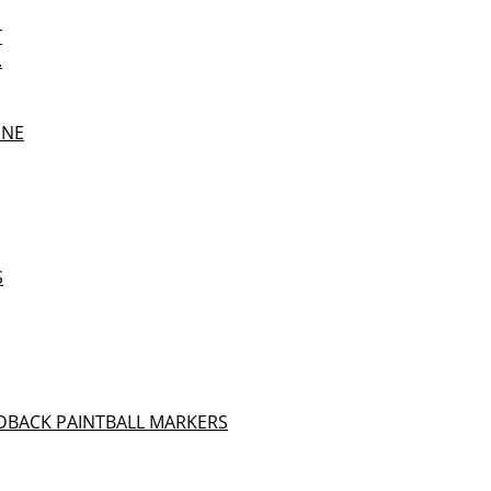
T
.
UNE
S
DBACK PAINTBALL MARKERS