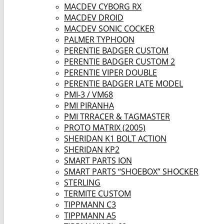
MACDEV CYBORG RX
MACDEV DROID
MACDEV SONIC COCKER
PALMER TYPHOON
PERENTIE BADGER CUSTOM
PERENTIE BADGER CUSTOM 2
PERENTIE VIPER DOUBLE
PERENTIE BADGER LATE MODEL
PMI-3 / VM68
PMI PIRANHA
PMI TRRACER & TAGMASTER
PROTO MATRIX (2005)
SHERIDAN K1 BOLT ACTION
SHERIDAN KP2
SMART PARTS ION
SMART PARTS “SHOEBOX” SHOCKER
STERLING
TERMITE CUSTOM
TIPPMANN C3
TIPPMANN A5