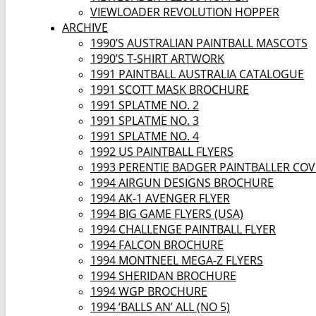
VIEWLOADER REVOLUTION HOPPER
ARCHIVE
1990’S AUSTRALIAN PAINTBALL MASCOTS
1990’S T-SHIRT ARTWORK
1991 PAINTBALL AUSTRALIA CATALOGUE
1991 SCOTT MASK BROCHURE
1991 SPLATME NO. 2
1991 SPLATME NO. 3
1991 SPLATME NO. 4
1992 US PAINTBALL FLYERS
1993 PERENTIE BADGER PAINTBALLER CO
1994 AIRGUN DESIGNS BROCHURE
1994 AK-1 AVENGER FLYER
1994 BIG GAME FLYERS (USA)
1994 CHALLENGE PAINTBALL FLYER
1994 FALCON BROCHURE
1994 MONTNEEL MEGA-Z FLYERS
1994 SHERIDAN BROCHURE
1994 WGP BROCHURE
1994 ‘BALLS AN’ ALL (NO 5)