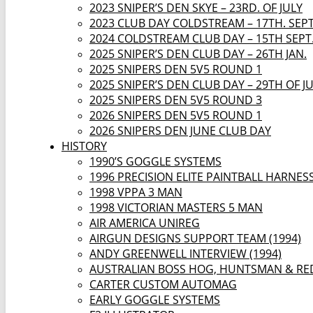
2023 SNIPER’S DEN SKYE – 23RD. OF JULY
2023 CLUB DAY COLDSTREAM – 17TH. SEP
2024 COLDSTREAM CLUB DAY – 15TH SEPT
2025 SNIPER’S DEN CLUB DAY – 26TH JAN.
2025 SNIPERS DEN 5V5 ROUND 1
2025 SNIPER’S DEN CLUB DAY – 29TH OF J
2025 SNIPERS DEN 5V5 ROUND 3
2026 SNIPERS DEN 5V5 ROUND 1
2026 SNIPERS DEN JUNE CLUB DAY
HISTORY
1990’S GOGGLE SYSTEMS
1996 PRECISION ELITE PAINTBALL HARNES
1998 VPPA 3 MAN
1998 VICTORIAN MASTERS 5 MAN
AIR AMERICA UNIREG
AIRGUN DESIGNS SUPPORT TEAM (1994)
ANDY GREENWELL INTERVIEW (1994)
AUSTRALIAN BOSS HOG, HUNTSMAN & RE
CARTER CUSTOM AUTOMAG
EARLY GOGGLE SYSTEMS