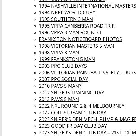
1994 NASHVILLE INTERNATIONAL MASTER
1994 NPPL WORLD CUP*
1995 SOUTHERN 3 MAN
1995 VPPA CANBERRA ROAD TRIP
1996 VPPA 3 MAN ROUND 1
FRANKSTON NOTICEBOARD PHOTOS
1998 VICTORIAN MASTERS 5 MAN
1998 VPPA 3 MAN
1999 FRANKSTON 5 MAN
2003 PPC CLUB DAYS
2006 VICTORIAN PAINTBALL SAFETY COUR
2007 PPC SOCIAL DAY
2010 PAVS 5 MAN*
2012 SNIPERS TRAINING DAY
2013 PAVS 5 MAN
2022 NXL ROUND 2 & 4 MELBOURNE*
2022 COLDSTREAM CLUB DAY
2023 SNIPER’S DEN MECH, PUMP & MAG F
2023 GOOD FRIDAY CLUB DAY
2023 SNIPER’S DEN CLUB DAY – 21ST. OF 