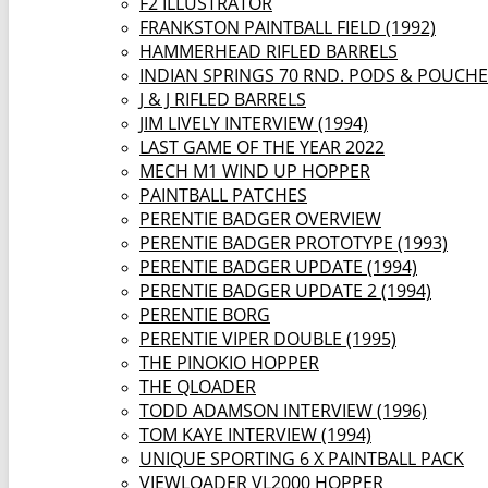
F2 ILLUSTRATOR
FRANKSTON PAINTBALL FIELD (1992)
HAMMERHEAD RIFLED BARRELS
INDIAN SPRINGS 70 RND. PODS & POUCH
J & J RIFLED BARRELS
JIM LIVELY INTERVIEW (1994)
LAST GAME OF THE YEAR 2022
MECH M1 WIND UP HOPPER
PAINTBALL PATCHES
PERENTIE BADGER OVERVIEW
PERENTIE BADGER PROTOTYPE (1993)
PERENTIE BADGER UPDATE (1994)
PERENTIE BADGER UPDATE 2 (1994)
PERENTIE BORG
PERENTIE VIPER DOUBLE (1995)
THE PINOKIO HOPPER
THE QLOADER
TODD ADAMSON INTERVIEW (1996)
TOM KAYE INTERVIEW (1994)
UNIQUE SPORTING 6 X PAINTBALL PACK
VIEWLOADER VL2000 HOPPER