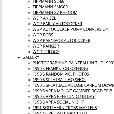
TIPPMANN SL-68
TIPPMANN SMG60
TIPPMANN X7 PHENOM
WDP ANGEL
WGP EARLY AUTOCOCKER
WGP AUTOCOCKER PUMP CONVERSION
WGP BOSS
WGP KARNIVOR AUTOCOCKER
WGP RANGER
WGP TRILOGY
GALLERY
PHOTOGRAPHING PAINTBALL IN THE 1990’
1990’S FRANKSTON OPENING
1990’S RANDOM VIC. PHOTOS
1990’S SPLATBALL HQ SHOP
1990’S SPLATBALL VILLAGE CARRUM DOW
1990’S VPPA MOUNT GAMBIER ROAD TRIP
1990’S VPPA REEFTON CLUB DAY
1990’S VPPA SOCIAL NIGHT
1991 SOUTHERN CROSS MASTERS
1994 CORPORATE PAINTBALL