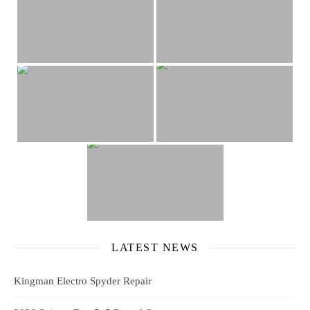
LATEST NEWS
Kingman Electro Spyder Repair