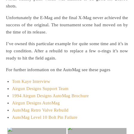
shots.
Unfortunately the E-Mag and the final X-Mag never achieved the
success of the original. The tournament scene had moved on by
the time of its release.
I’ve owned this particular example for quite some time and it’s in
top condition. After a rebuild to replace a few o-rings it’s now
ready to hit the field again.
For further information on the AutoMag see these pages
Tom Kaye Interview
Airgun Designs Support Team
1994 Airgun Designs AutoMag Brochure
Airgun Designs AutoMag
AutoMag Retro Valve Rebuild
AutoMag Level 10 Bolt Pin Failure