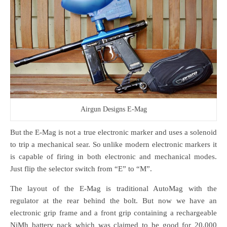
Airgun Designs E-Mag
But the E-Mag is not a true electronic marker and uses a solenoid
to trip a mechanical sear. So unlike modern electronic markers it
is capable of firing in both electronic and mechanical modes.
Just flip the selector switch from “E” to “M”.
The layout of the E-Mag is traditional AutoMag with the
regulator at the rear behind the bolt. But now we have an
electronic grip frame and a front grip containing a rechargeable
NiMh battery pack which was claimed to be good for 20,000