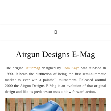
Airgun Designs E-Mag
The original
Automag
designed by
Tom Kaye
was released in
1990. It bears the distinction of being the first semi-automatic
marker to ever win a paintball tournament. Released around
2000 the Airgun Designs E-Mag is an evolution of that original
design and like its predecessor uses a blow forward action.