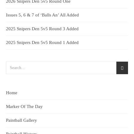
2026 Snipers Den 5v5 Round One
Issues 5, 6 & 7 of ‘Balls An’ All Added
2025 Snipers Den 5v5 Round 3 Added
2025 Snipers Den 5v5 Round 1 Added
Home
Marker Of The Day
Paintball Gallery