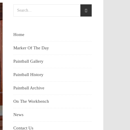
Home
Marker Of The Day
Paintball Gallery
Paintball History
Paintball Archive
On The Workbench
News
Contact Us