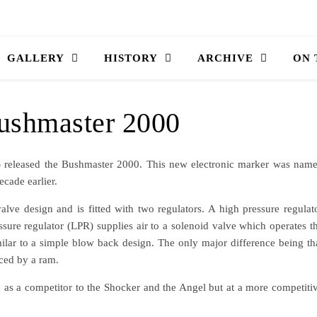
GALLERY
HISTORY
ARCHIVE
ON
ushmaster 2000
) released the Bushmaster 2000. This new electronic marker was nam
ecade earlier.
ve design and is fitted with two regulators. A high pressure regulat
essure regulator (LPR) supplies air to a solenoid valve which operates t
ilar to a simple blow back design. The only major difference being th
ced by a ram.
as a competitor to the Shocker and the Angel but at a more competiti