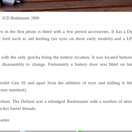
ICD Bushmaster 2000
n the first photo is fitted with a few period accessories. It has a D
se feed neck to aid feeding (no eyes on these early models) and a L
with the only gotcha being the battery location. It was located betwe
disassembly to change. Fortunately a battery door was fitted on lat
del Gen 10 and apart from the addition of eyes and milling is litt
 non standard).
 Defiant. The Defiant was a rebadged Bushmaster with a number of min
cker barrel threads.
aster.