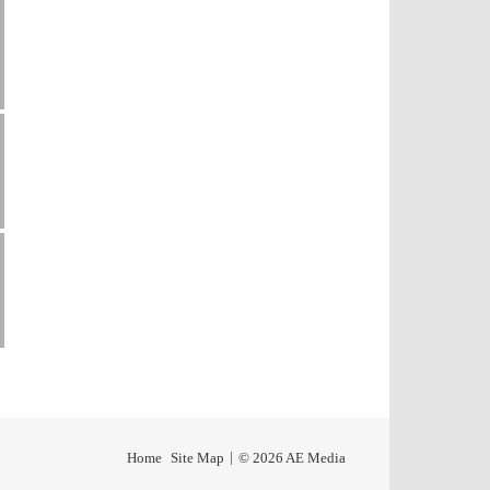
Home
Site Map
© 2026 AE Media