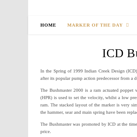
HOME
MARKER OF THE DAY
ICD B
In the Spring of 1999 Indian Creek Design (ICD
after its popular pump action predecessor from a d
The Bushmaster 2000 is a ram actuated poppet val
(HPR) is used to set the velocity, whilst a low pr
ram. The stacked layout of the marker is very sim
the hammer, sear and main spring have been repla
The Bushmaster was promoted by ICD at the time 
price.