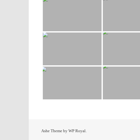
Ashe Theme by
WP Royal
.