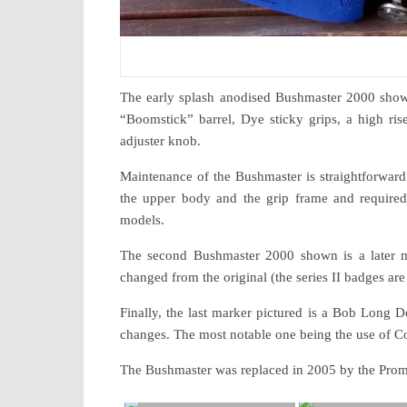
The early splash anodised Bushmaster 2000 shown i
“Boomstick” barrel, Dye sticky grips, a high ri
adjuster knob.
Maintenance of the Bushmaster is straightforward 
the upper body and the grip frame and required 
models.
The second Bushmaster 2000 shown is a later mo
changed from the original (the series II badges are
Finally, the last marker pictured is a Bob Long
changes. The most notable one being the use of Co
The Bushmaster was replaced in 2005 by the Prom