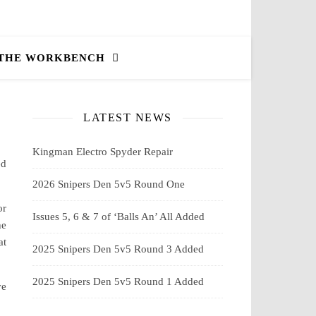
 THE WORKBENCH
LATEST NEWS
Kingman Electro Spyder Repair
ed
2026 Snipers Den 5v5 Round One
or
Issues 5, 6 & 7 of ‘Balls An’ All Added
he
at
2025 Snipers Den 5v5 Round 3 Added
2025 Snipers Den 5v5 Round 1 Added
ve