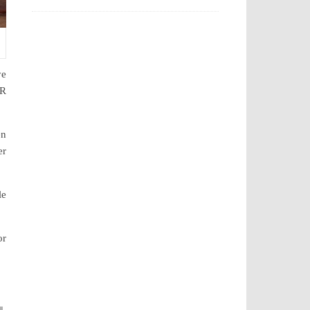
ye
PR
en
er
le
or