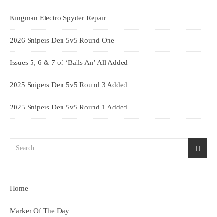
Kingman Electro Spyder Repair
2026 Snipers Den 5v5 Round One
Issues 5, 6 & 7 of ‘Balls An’ All Added
2025 Snipers Den 5v5 Round 3 Added
2025 Snipers Den 5v5 Round 1 Added
Home
Marker Of The Day