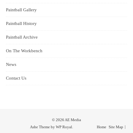
Paintball Gallery
Paintball History
Paintball Archive
On The Workbench
News
Contact Us
© 2026 AE Media
Ashe Theme by
WP Royal
.
Home
Site Map