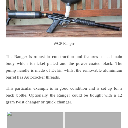
WGP Ranger
The Ranger is robust in construction and features a steel main
body which is nickel plated and the power coated black. The
pump handle is made of Delrin whilst the removable aluminium
barrel has Autococker threads.
This particular example is in good condition and is set up for a
back bottle. Optionally the Ranger could be bought with a 12
gram twist changer or quick changer.