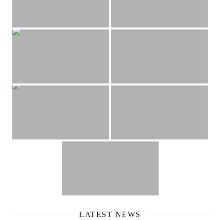
LATEST NEWS