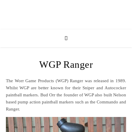
WGP Ranger
The Worr Game Products (WGP) Ranger was released in 1989.
Whilst WGP are better known for their Sniper and Autococker
paintball markers. Bud Orr the founder of WGP also built Nelson
based pump action paintball markers such as the Commando and
Ranger.