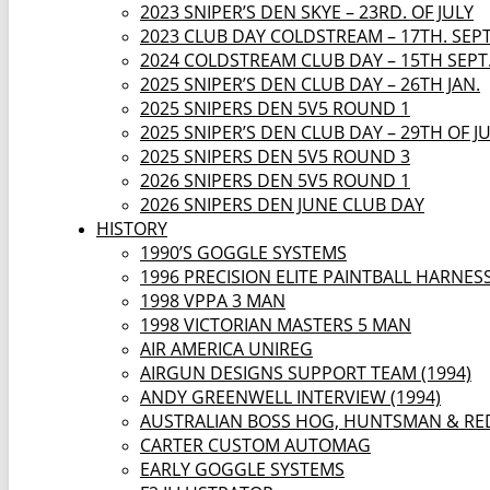
2023 SNIPER’S DEN SKYE – 23RD. OF JULY
2023 CLUB DAY COLDSTREAM – 17TH. SEP
2024 COLDSTREAM CLUB DAY – 15TH SEPT
2025 SNIPER’S DEN CLUB DAY – 26TH JAN.
2025 SNIPERS DEN 5V5 ROUND 1
2025 SNIPER’S DEN CLUB DAY – 29TH OF J
2025 SNIPERS DEN 5V5 ROUND 3
2026 SNIPERS DEN 5V5 ROUND 1
2026 SNIPERS DEN JUNE CLUB DAY
HISTORY
1990’S GOGGLE SYSTEMS
1996 PRECISION ELITE PAINTBALL HARNES
1998 VPPA 3 MAN
1998 VICTORIAN MASTERS 5 MAN
AIR AMERICA UNIREG
AIRGUN DESIGNS SUPPORT TEAM (1994)
ANDY GREENWELL INTERVIEW (1994)
AUSTRALIAN BOSS HOG, HUNTSMAN & RE
CARTER CUSTOM AUTOMAG
EARLY GOGGLE SYSTEMS