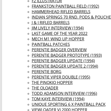
F2 ILLUSTRATOR
FRANKSTON PAINTBALL FIELD (1992)
HAMMERHEAD RIFLED BARRELS
INDIAN SPRINGS 70 RND. PODS & POUCH
J & J RIFLED BARRELS
JIM LIVELY INTERVIEW (1994)
LAST GAME OF THE YEAR 2022
MECH M1 WIND UP HOPPER
PAINTBALL PATCHES
PERENTIE BADGER OVERVIEW
PERENTIE BADGER PROTOTYPE (1993)
PERENTIE BADGER UPDATE (1994)
PERENTIE BADGER UPDATE 2 (1994)
PERENTIE BORG
PERENTIE VIPER DOUBLE (1995)
THE PINOKIO HOPPER
THE QLOADER
TODD ADAMSON INTERVIEW (1996)
TOM KAYE INTERVIEW (1994)
UNIQUE SPORTING 6 X PAINTBALL PACK
VIEWLOADER VL2000 HOPPER