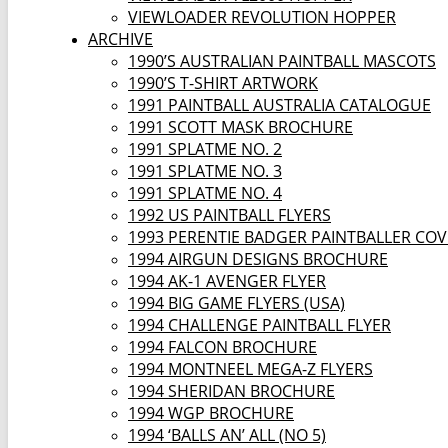
VIEWLOADER REVOLUTION HOPPER
ARCHIVE
1990’S AUSTRALIAN PAINTBALL MASCOTS
1990’S T-SHIRT ARTWORK
1991 PAINTBALL AUSTRALIA CATALOGUE
1991 SCOTT MASK BROCHURE
1991 SPLATME NO. 2
1991 SPLATME NO. 3
1991 SPLATME NO. 4
1992 US PAINTBALL FLYERS
1993 PERENTIE BADGER PAINTBALLER CO
1994 AIRGUN DESIGNS BROCHURE
1994 AK-1 AVENGER FLYER
1994 BIG GAME FLYERS (USA)
1994 CHALLENGE PAINTBALL FLYER
1994 FALCON BROCHURE
1994 MONTNEEL MEGA-Z FLYERS
1994 SHERIDAN BROCHURE
1994 WGP BROCHURE
1994 ‘BALLS AN’ ALL (NO 5)