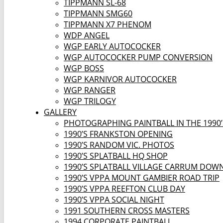
TIPPMANN SL-68
TIPPMANN SMG60
TIPPMANN X7 PHENOM
WDP ANGEL
WGP EARLY AUTOCOCKER
WGP AUTOCOCKER PUMP CONVERSION
WGP BOSS
WGP KARNIVOR AUTOCOCKER
WGP RANGER
WGP TRILOGY
GALLERY
PHOTOGRAPHING PAINTBALL IN THE 1990’
1990’S FRANKSTON OPENING
1990’S RANDOM VIC. PHOTOS
1990’S SPLATBALL HQ SHOP
1990’S SPLATBALL VILLAGE CARRUM DOW
1990’S VPPA MOUNT GAMBIER ROAD TRIP
1990’S VPPA REEFTON CLUB DAY
1990’S VPPA SOCIAL NIGHT
1991 SOUTHERN CROSS MASTERS
1994 CORPORATE PAINTBALL