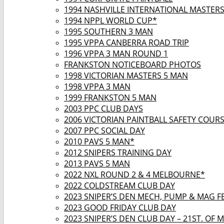
1994 NASHVILLE INTERNATIONAL MASTER
1994 NPPL WORLD CUP*
1995 SOUTHERN 3 MAN
1995 VPPA CANBERRA ROAD TRIP
1996 VPPA 3 MAN ROUND 1
FRANKSTON NOTICEBOARD PHOTOS
1998 VICTORIAN MASTERS 5 MAN
1998 VPPA 3 MAN
1999 FRANKSTON 5 MAN
2003 PPC CLUB DAYS
2006 VICTORIAN PAINTBALL SAFETY COUR
2007 PPC SOCIAL DAY
2010 PAVS 5 MAN*
2012 SNIPERS TRAINING DAY
2013 PAVS 5 MAN
2022 NXL ROUND 2 & 4 MELBOURNE*
2022 COLDSTREAM CLUB DAY
2023 SNIPER’S DEN MECH, PUMP & MAG F
2023 GOOD FRIDAY CLUB DAY
2023 SNIPER’S DEN CLUB DAY – 21ST. OF 