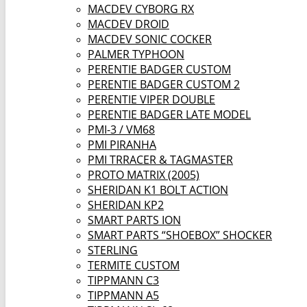
MACDEV CYBORG RX
MACDEV DROID
MACDEV SONIC COCKER
PALMER TYPHOON
PERENTIE BADGER CUSTOM
PERENTIE BADGER CUSTOM 2
PERENTIE VIPER DOUBLE
PERENTIE BADGER LATE MODEL
PMI-3 / VM68
PMI PIRANHA
PMI TRRACER & TAGMASTER
PROTO MATRIX (2005)
SHERIDAN K1 BOLT ACTION
SHERIDAN KP2
SMART PARTS ION
SMART PARTS “SHOEBOX” SHOCKER
STERLING
TERMITE CUSTOM
TIPPMANN C3
TIPPMANN A5