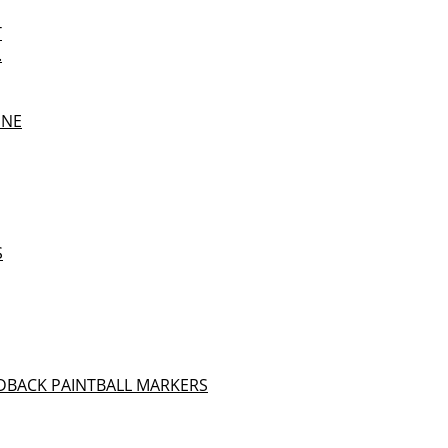
T
.
UNE
S
DBACK PAINTBALL MARKERS