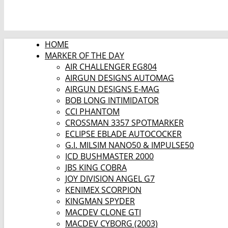
HOME
MARKER OF THE DAY
AIR CHALLENGER EG804
AIRGUN DESIGNS AUTOMAG
AIRGUN DESIGNS E-MAG
BOB LONG INTIMIDATOR
CCI PHANTOM
CROSSMAN 3357 SPOTMARKER
ECLIPSE EBLADE AUTOCOCKER
G.I. MILSIM NANO50 & IMPULSE50
ICD BUSHMASTER 2000
JBS KING COBRA
JOY DIVISION ANGEL G7
KENIMEX SCORPION
KINGMAN SPYDER
MACDEV CLONE GTI
MACDEV CYBORG (2003)