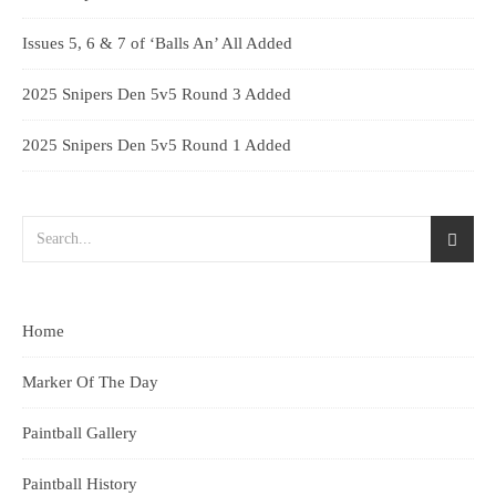
Issues 5, 6 & 7 of ‘Balls An’ All Added
2025 Snipers Den 5v5 Round 3 Added
2025 Snipers Den 5v5 Round 1 Added
Home
Marker Of The Day
Paintball Gallery
Paintball History