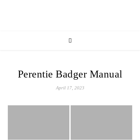
Perentie Badger Manual
April 17, 2023