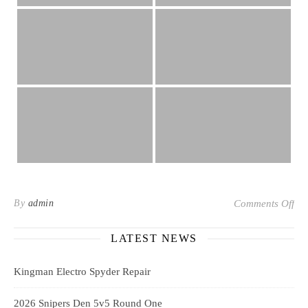
on 
By
admin
Comments Off
LATEST NEWS
Kingman Electro Spyder Repair
2026 Snipers Den 5v5 Round One