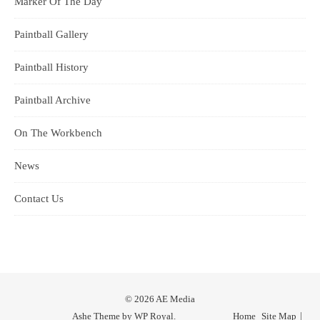
Marker Of The Day
Paintball Gallery
Paintball History
Paintball Archive
On The Workbench
News
Contact Us
© 2026 AE Media
Ashe Theme by
WP Royal
.
Home
Site Map