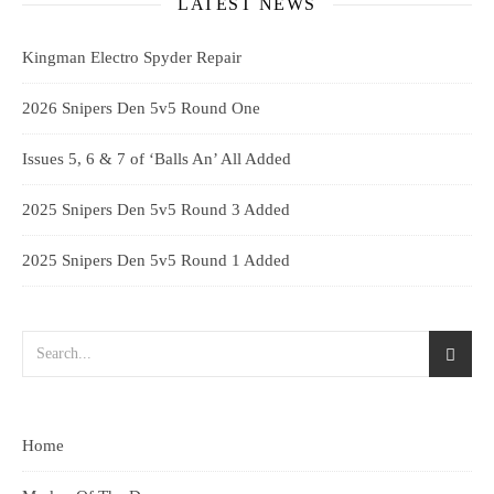
LATEST NEWS
Kingman Electro Spyder Repair
2026 Snipers Den 5v5 Round One
Issues 5, 6 & 7 of ‘Balls An’ All Added
2025 Snipers Den 5v5 Round 3 Added
2025 Snipers Den 5v5 Round 1 Added
Home