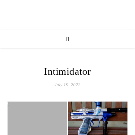
Intimidator
July 19, 2022