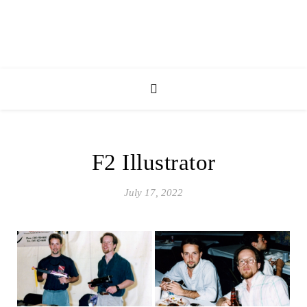
F2 Illustrator
July 17, 2022