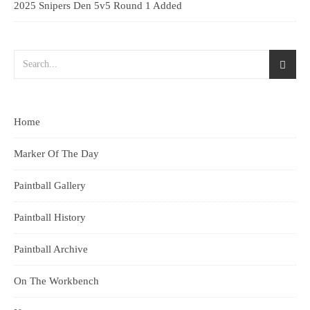
2025 Snipers Den 5v5 Round 1 Added
Home
Marker Of The Day
Paintball Gallery
Paintball History
Paintball Archive
On The Workbench