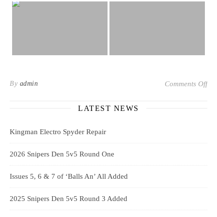
on 
By
admin
Comments Off
LATEST NEWS
Kingman Electro Spyder Repair
2026 Snipers Den 5v5 Round One
Issues 5, 6 & 7 of ‘Balls An’ All Added
2025 Snipers Den 5v5 Round 3 Added